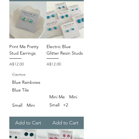
Print Me Pretty
Electric Blue
Stud Earrings
Glitter Resin Studs
Price
Price
A$12.00
A$12.00
Cactus
Blue Rainbows
Blue Tile
Mini Me
Mini
Small
+2
Small
Mini
Add to Cart
Add to Cart