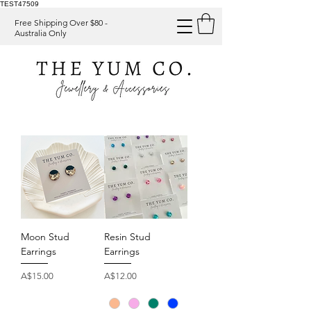
TEST47509
Free Shipping Over $80 -
Australia Only
Moon Stud
Resin Stud
Earrings
Earrings
Price
Price
A$15.00
A$12.00