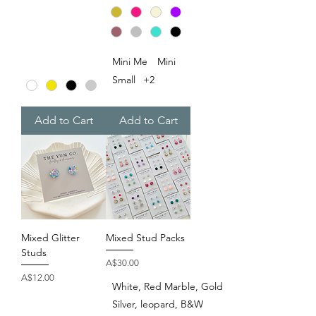
Mini Me
Mini
Small
+2
Add to Cart
Add to Cart
Mixed Glitter
Mixed Stud Packs
Studs
Price
A$30.00
Price
A$12.00
White, Red Marble, Gold
Silver, leopard, B&W