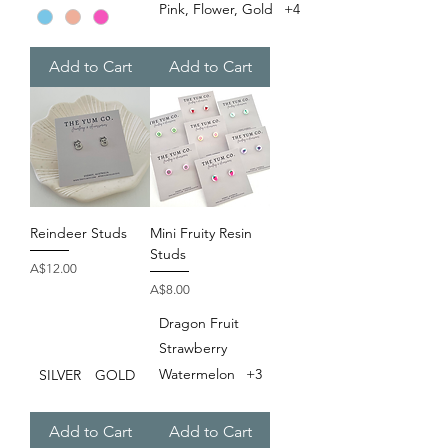
Pink, Flower, Gold
+4
Add to Cart
Add to Cart
Reindeer Studs
Mini Fruity Resin
Studs
Price
A$12.00
Price
A$8.00
Dragon Fruit
Strawberry
Watermelon
+3
SILVER
GOLD
Add to Cart
Add to Cart