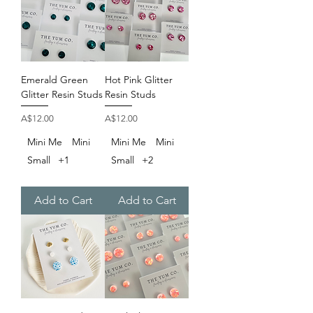
Emerald Green
Hot Pink Glitter
Glitter Resin Studs
Resin Studs
Price
Price
A$12.00
A$12.00
Mini Me
Mini
Mini Me
Mini
Small
+1
Small
+2
Add to Cart
Add to Cart