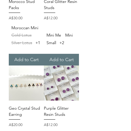
Morocco Stud
Coral Glitter Resin
Packs
Studs
Price
Price
A$30.00
A$12.00
Moroccan Mini
Gold Lotus
Mini Me
Mini
Silver Lotus
+1
Small
+2
Add to Cart
Add to Cart
Geo Crystal Stud
Purple Glitter
Earring
Resin Studs
Price
Price
A$20.00
A$12.00