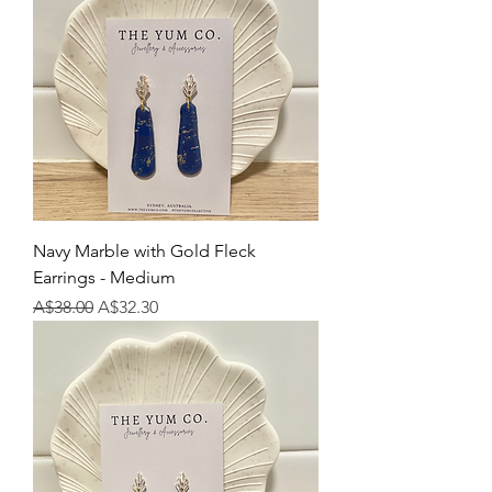
Navy Marble with Gold Fleck
Earrings - Medium
Regular Price
Sale Price
A$38.00
A$32.30