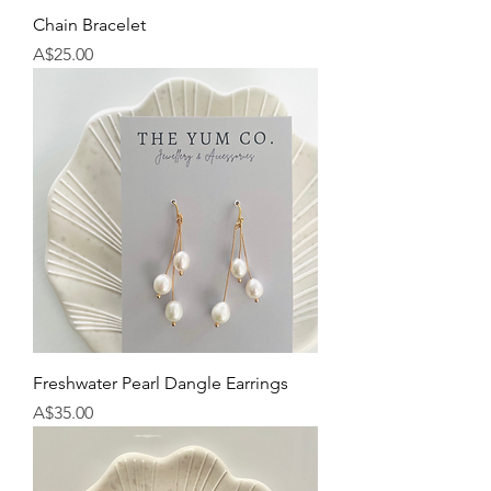
Chain Bracelet
Price
A$25.00
Freshwater Pearl Dangle Earrings
Price
A$35.00