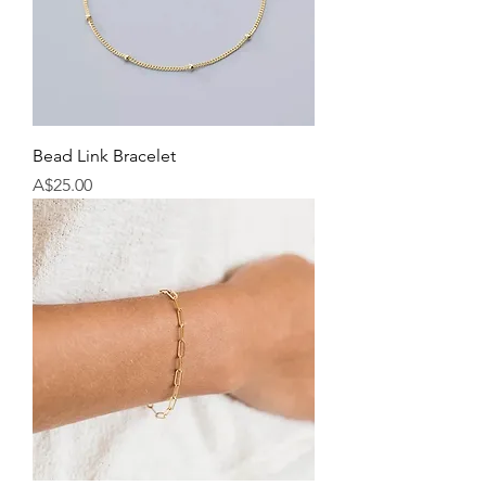
Bead Link Bracelet
Price
A$25.00