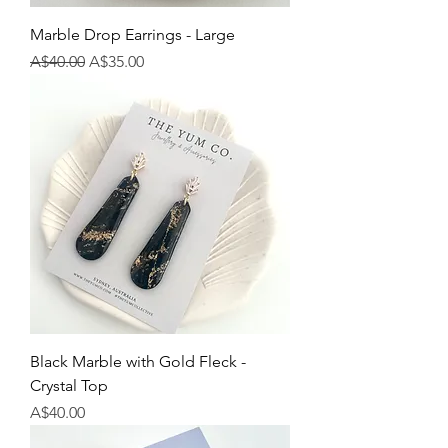
Marble Drop Earrings - Large
Regular Price
Sale Price
A$40.00
A$35.00
Black Marble with Gold Fleck -
Crystal Top
Price
A$40.00