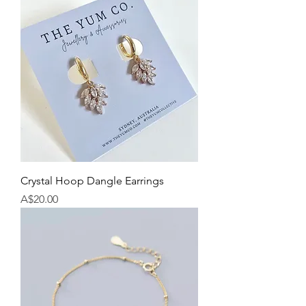
Crystal Hoop Dangle Earrings
Price
A$20.00