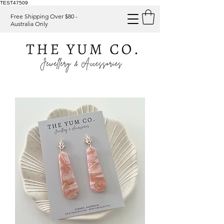
TEST47509
Free Shipping Over $80 -
Australia Only