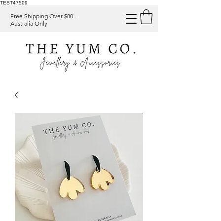
TEST47509
Free Shipping Over $80 -
Australia Only