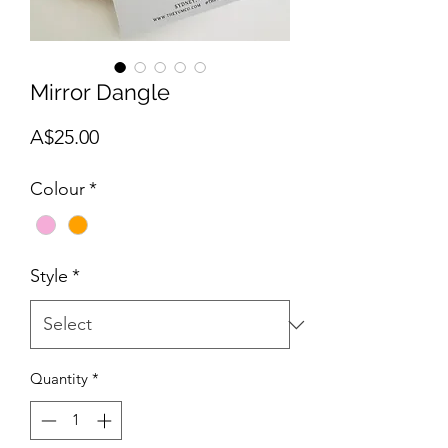
Mirror Dangle
Price
A$25.00
Colour
*
Style
*
Quantity
*