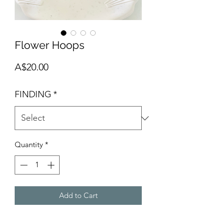
Flower Hoops
Price
A$20.00
FINDING
*
Quantity
*
Add to Cart