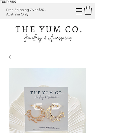
TEST47509
Free Shipping Over $80 -
Australia Only