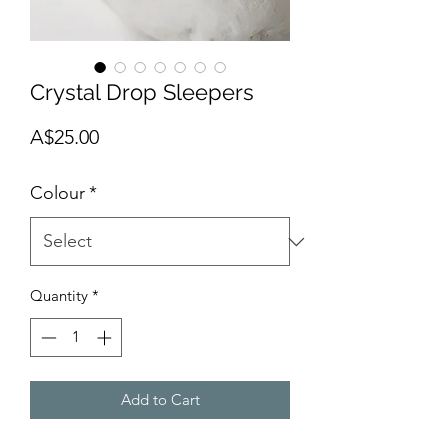
Crystal Drop Sleepers
Price
A$25.00
Colour
*
Quantity
*
Add to Cart