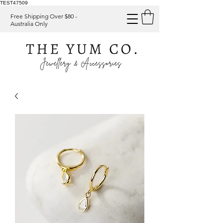
TEST47509
Free Shipping Over $80 -
Australia Only